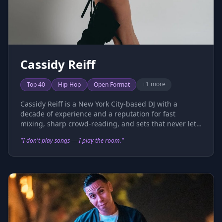
Cassidy Reiff
+
1
more
Top 40
Hip-Hop
Open Format
Cassidy Reiff is a New York City-based DJ with a
decade of experience and a reputation for fast
mixing, sharp crowd-reading, and sets that never let
up. Rooted in Top 40, rap, and throwbacks, her open
"
I don't play songs — I play the room.
"
format style has taken her across 500+ events
spanning nightlife, corporate activations, private
events, and arena stages. She holds residencies at
some of NYC's top venues — including Tao Nightclub,
Little Sister Lounge, and Paul's Baby Grand — and
regularly performs as the official guest DJ for the New
York Knicks and Rangers at Madison Square Garden.
Beyond the club circuit, Cassidy has built an