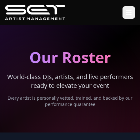
Our Roster
World-class DJs, artists, and live performers
ready to elevate your event
Every artist is personally vetted, trained, and backed by our
performance guarantee