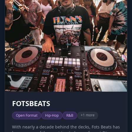
decks, the night never really ends.
FOTSBEATS
+
1
more
Open Format
Hip-Hop
R&B
With nearly a decade behind the decks, Fots Beats has