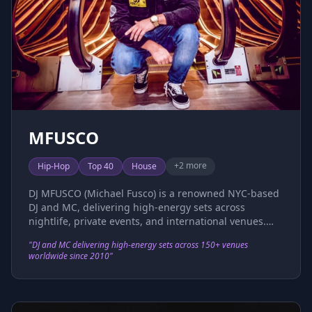
passion for music and an insatiable wanderlust, she
continues to take her signature sound to global
stages, captivating audiences worldwide.
MFUSCO
+
2
more
Hip-Hop
Top 40
House
DJ MFUSCO (Michael Fusco) is a renowned NYC-based
DJ and MC, delivering high-energy sets across
nightlife, private events, and international venues.
Since launching his career in 2010, he has performed
"
DJ and MC delivering high-energy sets across 150+ venues
at over 150 venues, including Catch, Bounce,
worldwide since 2010
"
Southampton Social Club, 1 OAK (NYC &
Southampton), LAVO, Pacha, Highline Ballroom, Slate,
and VIP Room NYC. His international experience
spans Hong Kong (Dragon-i, Tazmania Ballroom),