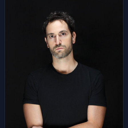
Manila (71 Gramercy, Valkyrie), Shanghai (Monkey
Champagne Room), Paris (105 Salon, Treplay Club),
Aruba, Colombia, and Costa Rica. He has also played
major festivals and corporate events, including Alive
at Five, Winter Music Conference, and exclusive NYE
and Halloween parties with Joonbug and Indayo
Group. Beyond nightlife, DJ MFUSCO is a go-to DJ for
television and corporate events. He has been the
audience warm-up DJ for NBCUniversal's Maury, The
Jerry Springer Show, and The Newlywed Game, and
has appeared as a guest DJ on BET's 106 & Park and
the Style Network's Jerseylicious. His corporate and
private event clients include NBCUniversal, Sephora,
Macy's, Equinox, Bombay Sapphire, Hamptons
Magazine, Bethenny Frankel, Anderson Cooper, and
Sherri Shepherd. He also holds residencies in NYC,
Connecticut, and Maryland, consistently delivering
versatile, high-energy performances. From elite clubs
to global stages, DJ MFUSCO's dynamic sets, diverse
music selection, and undeniable crowd control make
him a top choice for nightlife, private events, and
celebrity gatherings.