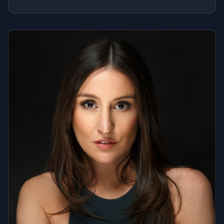
prides himself on being a DJ who delivers what
people want, plus what they never knew they needed.
When The Professor is on the decks, expect a
seamless, dynamic blend of current hits, throwbacks,
and hidden gems that ignite the dance floor. Whether
it's setting the vibe for the grand opening of Tao
Group's Highlight Room in NYC, spinning a sunset
wedding in the Hamptons, or performing in front of
2,000+ under the Macy's Fourth of July fireworks, he
curates the perfect soundtrack for any occasion. His
versatility shines through in every set, effortlessly
moving through decades and genres, ensuring each
mix creates those unforgettable 'ahhhh' moments on
the dance floor.