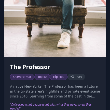
The Professor
+
2
more
Open Format
Top 40
Hip-Hop
A native New Yorker, The Professor has been a fixture
in the tri-state area's nightlife and private event scene
since 2010. Learning from some of the best in the
industry, he has honed his craft, mastering both
"
Delivering what people want, plus what they never knew they
technical precision and the art of reading a crowd. He
needed
"