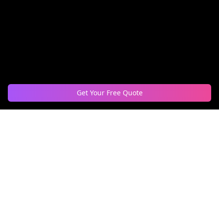
Get Your Free Quote