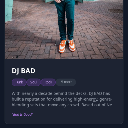
DJ BAD
+
5
more
Funk
Soul
Rock
With nearly a decade behind the decks, DJ BAD has
built a reputation for delivering high-energy, genre-
blending sets that move any crowd. Based out of New
York, his open-format style seamlessly fuses funk,
"
Bad Is Good
"
soul, rock, classics, hip hop, R&B, and house into
dynamic performances that keep dance floors packed
and energy levels high. A natural crowd-reader and