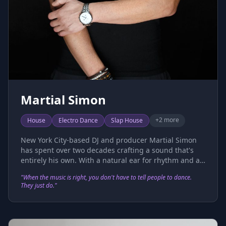
Martial Simon
+
2
more
House
Electro Dance
Slap House
New York City-based DJ and producer Martial Simon
has spent over two decades crafting a sound that's
entirely his own. With a natural ear for rhythm and an
instinct for the crowd, he brings a rare duality to the
"
When the music is right, you don't have to tell people to dance.
dance floor — equal parts technical precision and
They just do.
"
pure feel. His DJ sets move seamlessly between
timeless classics and cutting-edge electronic music,
keeping dance floors locked in from the first track to
last call. That ability to read and move a room isn't