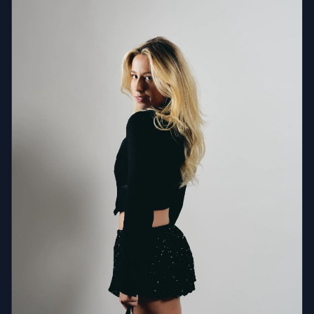
something he learned — it's something he's always
had. As a producer, Martial blends the DNA of all-time
classics with contemporary house and slap house,
creating a signature electro-pop dance sound that
feels both familiar and fresh. His productions honor
the roots of dance music while pushing it forward —
proof that the best floors are built on memory and
momentum in equal measure. Martial has built a
powerful digital footprint with 150K+ monthly Spotify
listeners, 17M+ global streams, and 36M+ short-form
video views. His single "Two Hands" charted Top 15 on
the Billboard Dance Charts. He has performed across
major U.S. markets and international destinations,
sharing the stage with Adam Lambert, Chris Brown,
Jay-Z, Nelly, Scarlett Johansson, Leonardo DiCaprio,
and Shaquille O'Neal. TV appearances include Bravo's
Summer House, Good Day NY (FOX), and MTV
Networks.