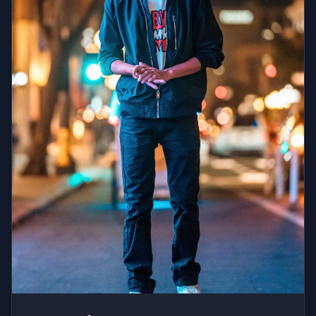
impressive resume on both sides of the velvet rope.
She has shared the stage with Ed Sheeran, Diplo,
Steve Aoki, Snoop Dogg, Fat Joe, and Quinn XCII, and
has spun for celebrity-hosted parties featuring
Leonardo DiCaprio, Gigi Hadid, Kelly Ripa, Ryan
Seacrest, and the cast of Saturday Night Live. Her
brand work includes activations for Don Julio, ALO
Yoga, Netflix, Equinox, Draft Kings, and Diane von
Furstenberg, among others. With infectious energy
and an instinct honed over 10 years at the center of
New York City nightlife, Cassidy Reiff is the rare DJ
who can own any room she walks into.