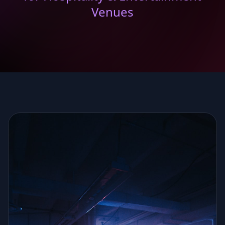
Venues