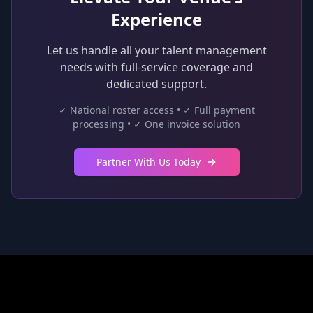
Experience
Let us handle all your talent management
needs with full-service coverage and
dedicated support.
✓ National roster access • ✓ Full payment
processing • ✓ One invoice solution
Partner With Us Today