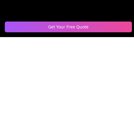
Get Your Free Quote
Nationwide DJ bookings, event production for weddings,
corporate events, private parties, & music curation for
businesses. Serving 55+ cities across 10+ countries.