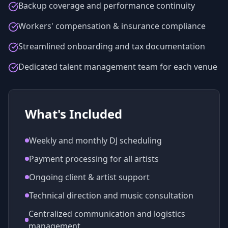
Backup coverage and performance continuity
Workers' compensation & insurance compliance
Streamlined onboarding and tax documentation
Dedicated talent management team for each venue
What's Included
Weekly and monthly DJ scheduling
Payment processing for all artists
Ongoing client & artist support
Technical direction and music consultation
Centralized communication and logistics
management