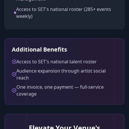
Access to SET's national roster (285+ events
weekly)
Additional Benefits
Access to SET's national talent roster
Audience expansion through artist social
reach
One invoice, one payment — full-service
coverage
Elevate Your Venue's