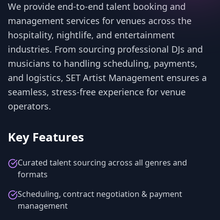
We provide end-to-end talent booking and
management services for venues across the
hospitality, nightlife, and entertainment
industries. From sourcing professional DJs and
musicians to handling scheduling, payments,
and logistics, SET Artist Management ensures a
seamless, stress-free experience for venue
operators.
Key Features
Curated talent sourcing across all genres and
formats
Scheduling, contract negotiation & payment
management