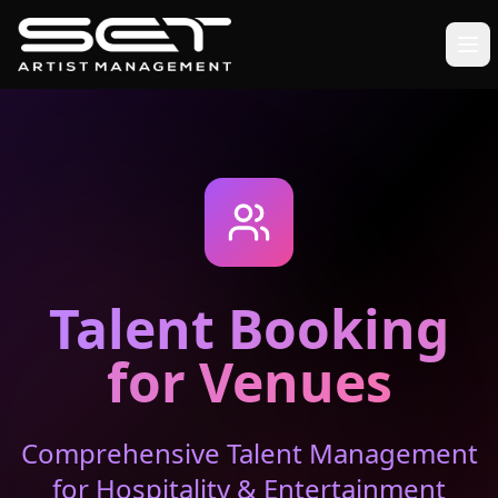
Talent Booking
for Venues
Comprehensive Talent Management
for Hospitality & Entertainment