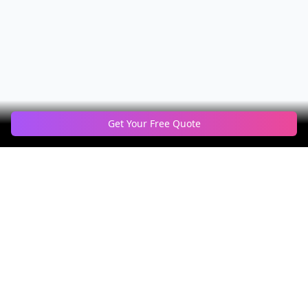
Get Your Free Quote