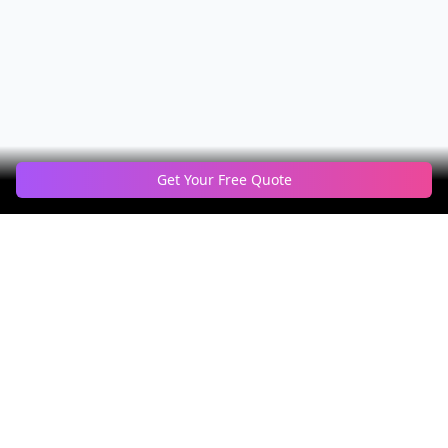
Get Your Free Quote