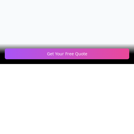
Get Your Free Quote