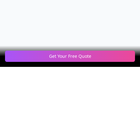
Get Your Free Quote