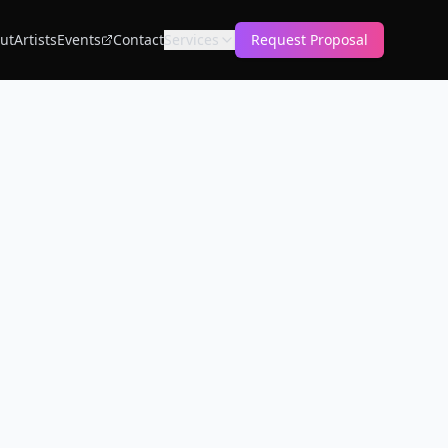
ut
Artists
Events
Contact
Services
Request Proposal