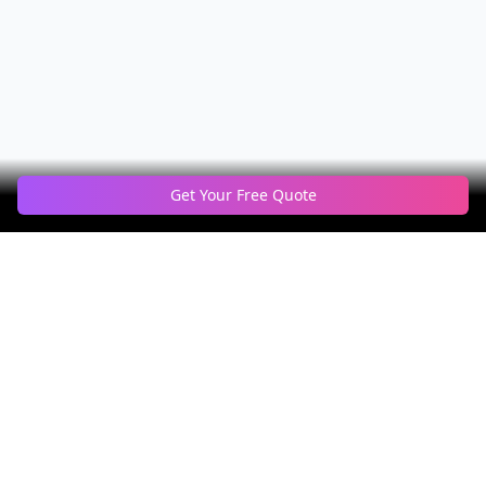
Get Your Free Quote