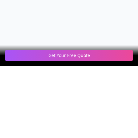
Get Your Free Quote